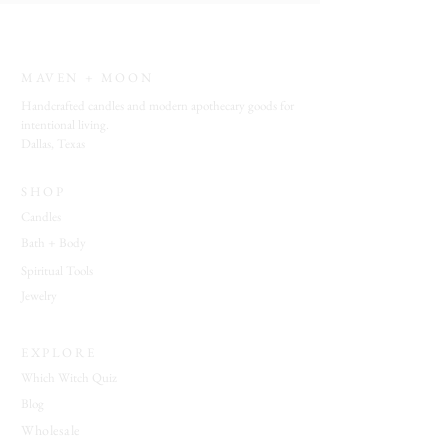
Vibe
: open windows • sunlit rooms •
fresh linens • quiet mornings • botanical
simplicity • calm atmosphere
MAVEN + MOON
Ideal For:
refreshing living spaces • daily
Handcrafted candles and modern apothecary goods for
home rituals • guest rooms • meditation
intentional living.
Dallas, Texas
spaces • creating a clean and welcoming
environment
SHOP
Candles
Bath + Body
Spiritual Tools
Jewelry
EXPLORE
Which Witch Quiz
Blog
Wholesale