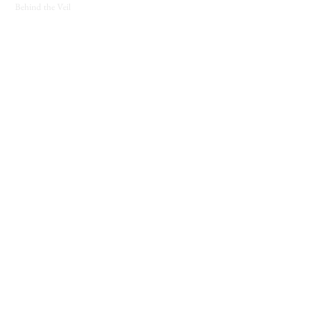
Behind the Veil
SUPPORT
Contact
About
Candle Care
Gift Cards
Loyalty Program
JOIN THE COVEN
New releases, seasonal offerings, and notes from
the shop.
Join The Coven