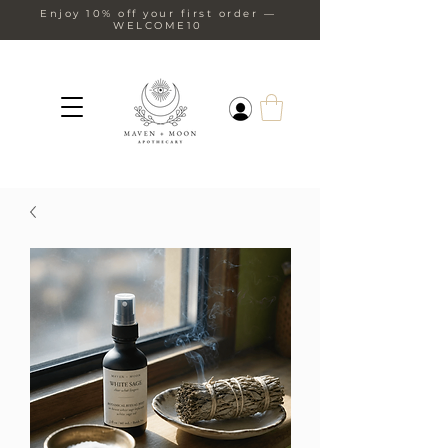
Enjoy 10% off your first order —
WELCOME10