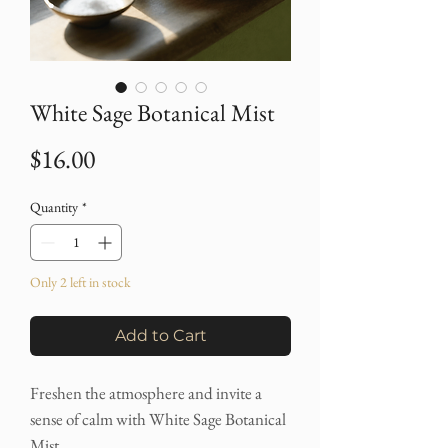
White Sage Botanical Mist
Price
$16.00
Quantity
*
Only 2 left in stock
Add to Cart
Freshen the atmosphere and invite a
sense of calm with White Sage Botanical
Mist.