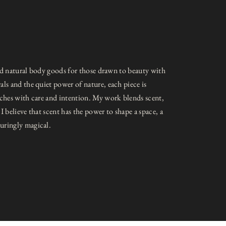
 and natural body goods for those drawn to beauty with
ls and the quiet power of nature, each piece is
tches with care and intention. My work blends scent,
I believe that scent has the power to shape a space, a
uringly magical.