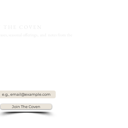
N THE COVEN
ases, seasonal offerings, and notes from the
Join The Coven