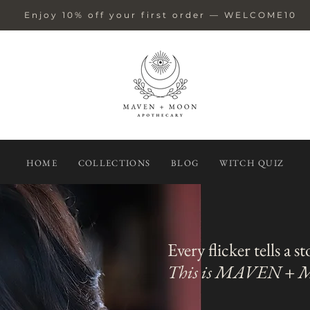
Enjoy 10% off your first order — WELCOME10
HOME
COLLECTIONS
BLOG
WITCH QUIZ
Every flicker tells a s
This is MAVEN +