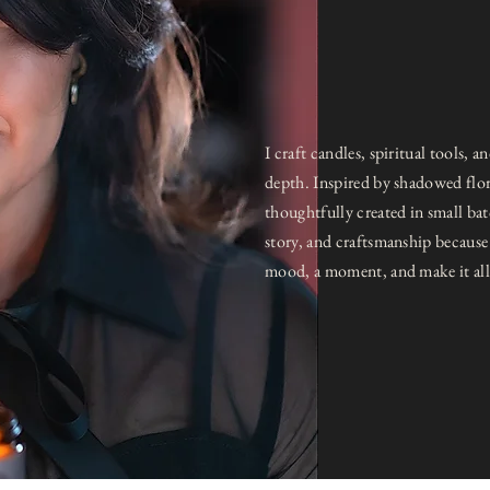
I craft candles, spiritual tools,
depth. Inspired by shadowed flora
thoughtfully created in small ba
story, and craftsmanship because 
mood, a moment, and make it all