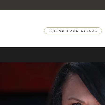
FIND YOUR RITUAL