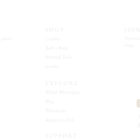
SHOP
JOI
 goods
New rele
Candles
shop.
Bath + Body
Spiritual Tools
Jewelry
EXPLORE
Which Witch Quiz
Blog
Wholesale
Behind the Veil
SUPPORT