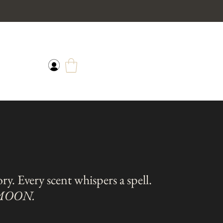
tory. Every scent whispers a spell.
 MOON.