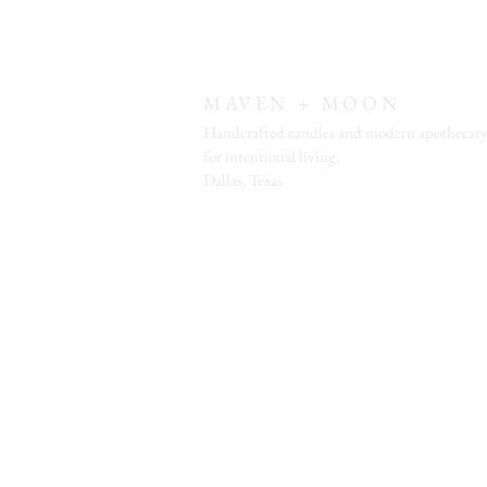
MAVEN + MOON
Handcrafted candles and modern apothecary
for intentional living.
Dallas, Texas