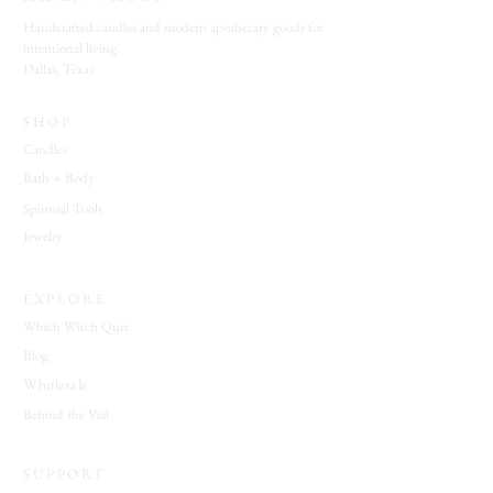
Handcrafted candles and modern apothecary goods for
intentional living.
Dallas, Texas
SHOP
Candles
Bath + Body
Spiritual Tools
Jewelry
EXPLORE
Which Witch Quiz
Blog
Wholesale
Behind the Veil
SUPPORT