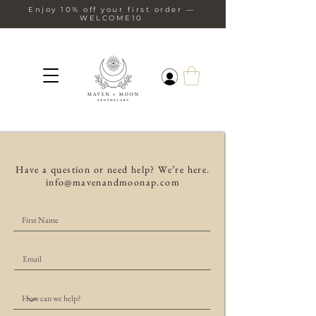
Enjoy 10% off your first order —
WELCOME10
Have a question or need help? We’re here.
info@mavenandmoonap.com