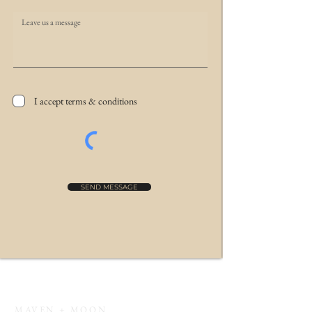
I accept terms & conditions
SEND MESSAGE
MAVEN + MOON