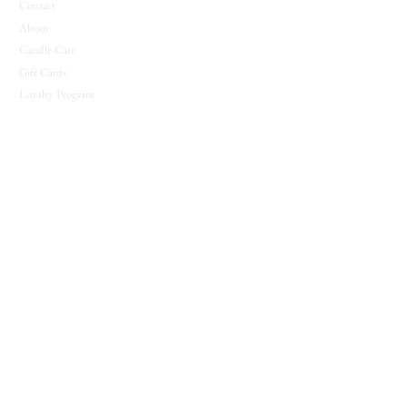
Contact
About
Candle Care
Gift Cards
Loyalty Program
JOIN THE COVEN
New releases, seasonal offerings, and notes from
the shop.
Join The Coven