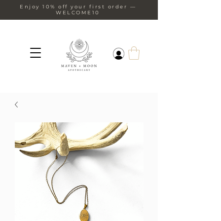
Enjoy 10% off your first order —
WELCOME10