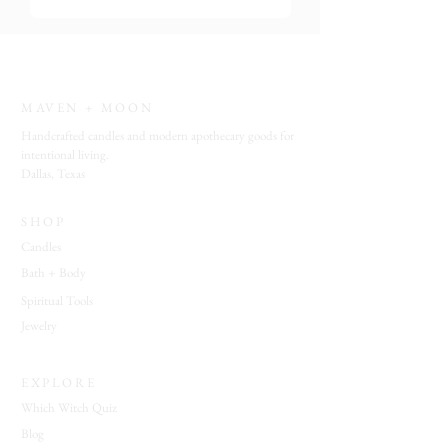
a tiny ritual of beauty and intention.
MAVEN + MOON
Handcrafted candles and modern apothecary goods for
intentional living.
Dallas, Texas
SHOP
Candles
Bath + Body
Spiritual Tools
Jewelry
EXPLORE
Which Witch Quiz
Blog