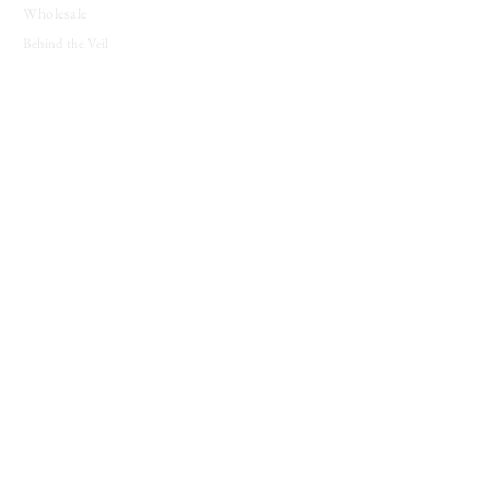
Wholesale
Behind the Veil
SUPPORT
Contact
About
Candle Care
Gift Cards
Loyalty Program
JOIN THE COVEN
New releases, seasonal offerings, and notes from
the shop.
Join The Coven