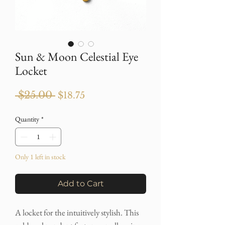
Sun & Moon Celestial Eye
Locket
Regular
Sale
 $25.00 
$18.75
Price
Price
Quantity
*
Only 1 left in stock
Add to Cart
A locket for the intuitively stylish. This