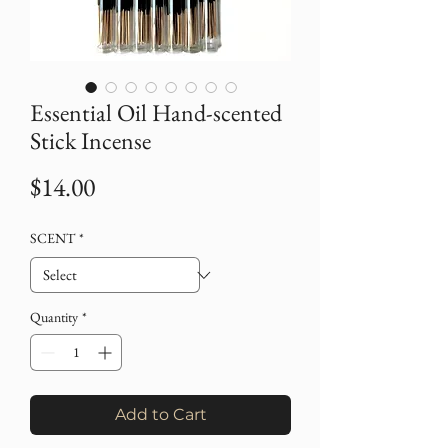
Essential Oil Hand-scented
Stick Incense
Price
$14.00
SCENT
*
Quantity
*
Add to Cart