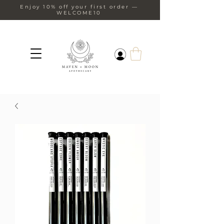
Enjoy 10% off your first order —
WELCOME10