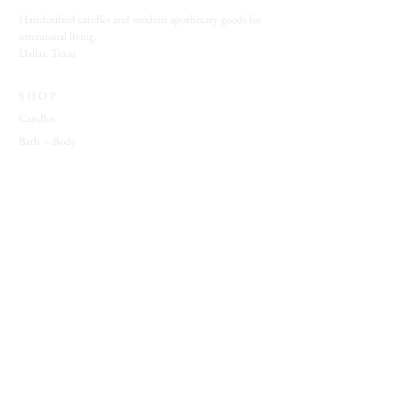
Handcrafted candles and modern apothecary goods for
intentional living.
Dallas, Texas
SHOP
Candles
Bath + Body
Spiritual Tools
Jewelry
EXPLORE
Which Witch Quiz
Blog
Wholesale
Behind the Veil
SUPPORT