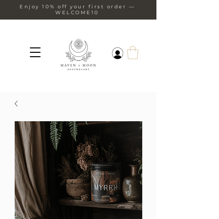
Enjoy 10% off your first order —
WELCOME10