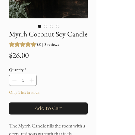
Myrrh Coconut Soy Candle
Rating is 5.0 out of five stars based on 3 reviews
5.0 | 3 reviews
Price
$26.00
Quantity
*
Only 1 left in stock
Add to Cart
The Myrrh Candle fills the room with a
deep, resinous warmth that feels