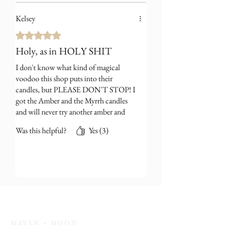
Kelsey
Rated 5 out of 5 stars.
Holy, as in HOLY SHIT
I don't know what kind of magical
voodoo this shop puts into their
candles, but PLEASE DON'T STOP! I
got the Amber and the Myrrh candles
and will never try another amber and
myrrh fragrance in my life, they won't
Was this helpful?
Yes (3)
compare.
MAVEN + MOON