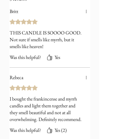
amber with subtle earthy depth
Britt
beneath. Rich yet restrained, the scent
feels smooth and quietly enveloping.
Rated 5 out of 5 stars.
THIS CANDLE IS SOOOO GOOD.
Not sure if smells like myrrh, but it
smells like heaven!
Was this helpful?
Yes
Rebeca
Rated 5 out of 5 stars.
I bought the frankincense and myrrh
candles and light them together and
they smell beautiful and not at all
overwhelming. Definitely recommend.
Was this helpful?
Yes (2)