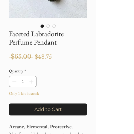
Faceted Labradorite
Perfume Pendant
Regular
Sale
 $65.00 
$48.75
Price
Price
Quantity
*
Only 1 left in stock
Add to Cart
Arcane. Elemental. Protective.