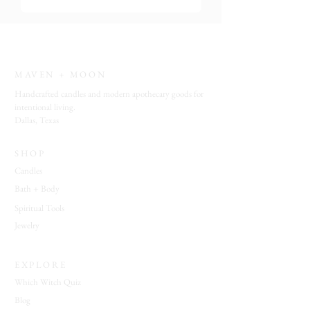
MAVEN + MOON
Handcrafted candles and modern apothecary goods for
intentional living.
Dallas, Texas
SHOP
Candles
Bath + Body
Spiritual Tools
Jewelry
EXPLORE
Which Witch Quiz
Blog