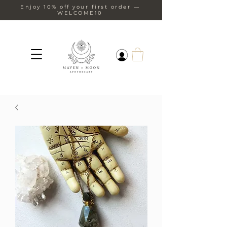
Enjoy 10% off your first order —
WELCOME10