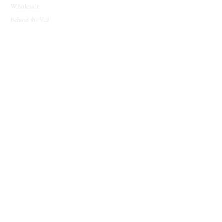
Wholesale
Behind the Veil
SUPPORT
Contact
About
Candle Care
Gift Cards
Loyalty Program
JOIN THE COVEN
New releases, seasonal offerings, and notes from
the shop.
Join The Coven