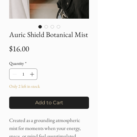
Auric Shield Botanical Mist
Price
$16.00
Quantity
*
Only 2 left in stock
Add to Cart
Created as a grounding atmospheric
mist for moments when your energy,
space, or mind feel overstimulated,