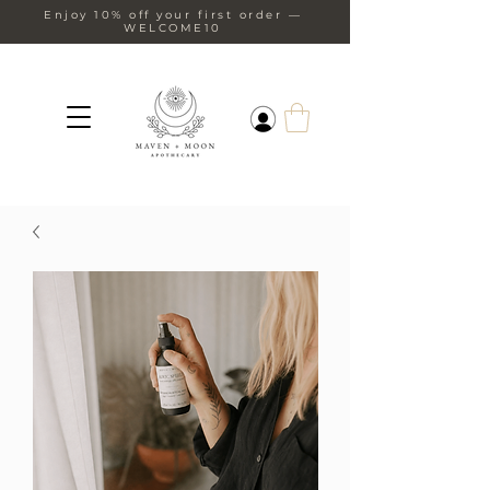
Enjoy 10% off your first order —
WELCOME10