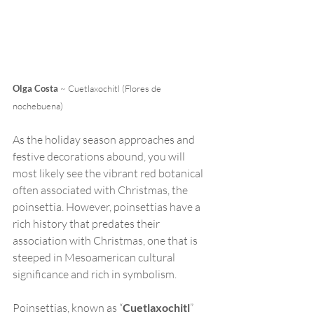
Olga Costa
 ~ Cuetlaxochitl (Flores de 
nochebuena)
As the holiday season approaches and 
festive decorations abound, you will 
most likely see the vibrant red botanical 
often associated with Christmas, the 
poinsettia. However, poinsettias have a 
rich history that predates their 
association with Christmas, one that is 
steeped in Mesoamerican cultural 
significance and rich in symbolism. 
Poinsettias, known as “
Cuetlaxochitl
” 