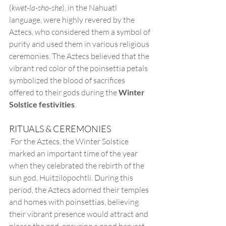
(
kwet-la-sho-she
), in the Nahuatl 
language, were highly revered by the 
Aztecs, who considered them a symbol of 
purity and used them in various religious 
ceremonies. The Aztecs believed that the 
vibrant red color of the poinsettia petals 
symbolized the blood of sacrifices 
offered to their gods during the 
Winter 
Solstice festivities
.
RITUALS & CEREMONIES
 For the Aztecs, the Winter Solstice 
marked an important time of the year 
when they celebrated the rebirth of the 
sun god, Huitzilopochtli. During this 
period, the Aztecs adorned their temples 
and homes with poinsettias, believing 
their vibrant presence would attract and 