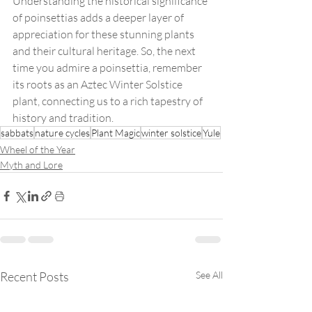
Understanding the historical significance 
of poinsettias adds a deeper layer of 
appreciation for these stunning plants 
and their cultural heritage. So, the next 
time you admire a poinsettia, remember 
its roots as an Aztec Winter Solstice 
plant, connecting us to a rich tapestry of 
history and tradition.
sabbats
nature cycles
Plant Magic
winter solstice
Yule
Wheel of the Year
Myth and Lore
Recent Posts
See All