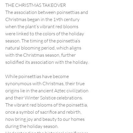
THE CHRISTMAS TAKEOVER
The association between poinsettias and 
Christmas began in the 19th century 
when the plant’s vibrant red blooms 
were linked to the colors of the holiday 
season. The timing of the poinsettia’s 
natural blooming period, which aligns 
with the Christmas season, further 
solidified its association with the holiday. 
While poinsettias have become 
synonymous with Christmas, their true 
origins lie in the ancient Aztec civilization 
and their Winter Solstice celebrations. 
The vibrant red blooms of the poinsettia, 
once a symbol of sacrifice and rebirth, 
now bring joy and beauty to our homes 
during the holiday season. 