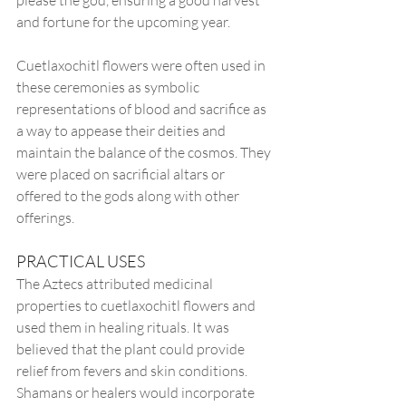
please the god, ensuring a good harvest 
and fortune for the upcoming year.
Cuetlaxochitl flowers were often used in 
these ceremonies as symbolic 
representations of blood and sacrifice as 
a way to appease their deities and 
maintain the balance of the cosmos. They 
were placed on sacrificial altars or 
offered to the gods along with other 
offerings.
PRACTICAL USES
The Aztecs attributed medicinal 
properties to cuetlaxochitl flowers and 
used them in healing rituals. It was 
believed that the plant could provide 
relief from fevers and skin conditions. 
Shamans or healers would incorporate 