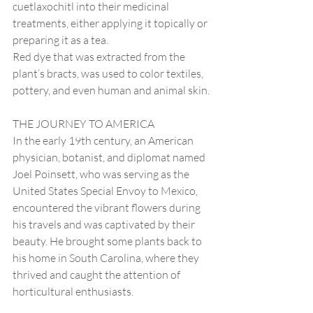
cuetlaxochitl into their medicinal 
treatments, either applying it topically or 
preparing it as a tea.
Red dye that was extracted from the 
plant’s bracts, was used to color textiles, 
pottery, and even human and animal skin.
THE JOURNEY TO AMERICA
In the early 19th century, an American 
physician, botanist, and diplomat named 
Joel Poinsett, who was serving as the 
United States Special Envoy to Mexico, 
encountered the vibrant flowers during 
his travels and was captivated by their 
beauty. He brought some plants back to 
his home in South Carolina, where they 
thrived and caught the attention of 
horticultural enthusiasts.