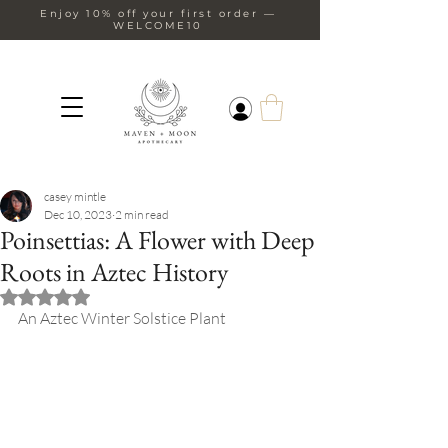
Enjoy 10% off your first order —
WELCOME10
casey mintle
Dec 10, 2023
2 min read
Poinsettias: A Flower with Deep
Roots in Aztec History
Rated NaN out of 5 stars.
An Aztec Winter Solstice Plant