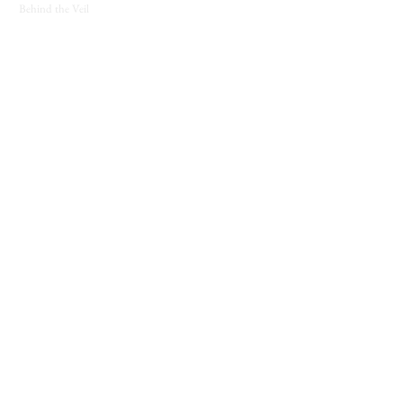
Behind the Veil
SUPPORT
Contact
About
Candle Care
Gift Cards
Loyalty Program
JOIN THE COVEN
New releases, seasonal offerings, and notes from
the shop.
Join The Coven