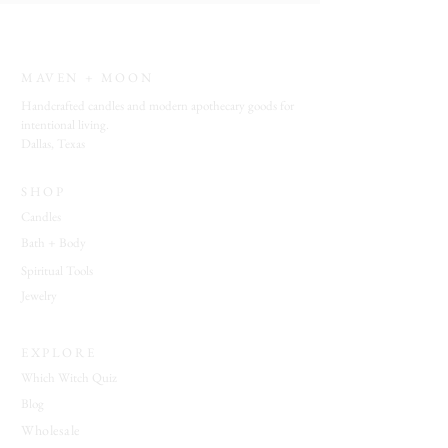
Vibe
: open windows • sunlit rooms •
fresh linens • quiet mornings • botanical
simplicity • calm atmosphere
MAVEN + MOON
Ideal For:
refreshing living spaces • daily
Handcrafted candles and modern apothecary goods for
home rituals • guest rooms • meditation
intentional living.
Dallas, Texas
spaces • creating a clean and welcoming
environment
SHOP
Candles
Bath + Body
Spiritual Tools
Jewelry
EXPLORE
Which Witch Quiz
Blog
Wholesale