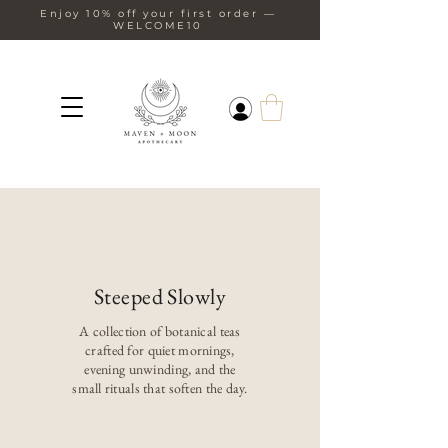
Enjoy 10% off your first order —
WELCOME10
Steeped Slowly
A collection of botanical teas
crafted for quiet mornings,
evening unwinding, and the
small rituals that soften the day.