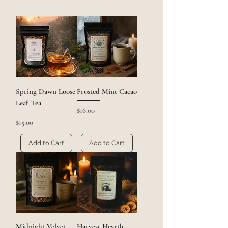
Spring Dawn Loose
Frosted Mint Cacao
Leaf Tea
Price
$16.00
Price
$15.00
Add to Cart
Add to Cart
Midnight Velvet
Harvest Hearth