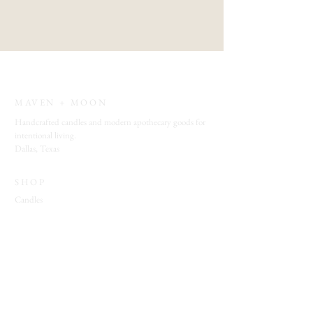
MAVEN + MOON
Handcrafted candles and modern apothecary goods for
intentional living.
Dallas, Texas
SHOP
Candles
Bath + Body
Spiritual Tools
Jewelry
EXPLORE
Which Witch Quiz