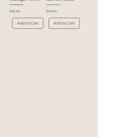
Price
Price
$16.00
$16.00
Add to Cart
Add to Cart